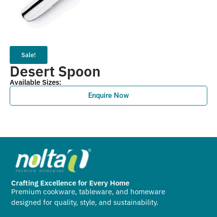
Sale!
Desert Spoon
Available Sizes:
Enquire Now
Crafting Excellence for Every Home
Premium cookware, tableware, and homeware
designed for quality, style, and sustainability.