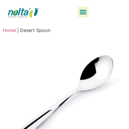
Home
|
Desert Spoon