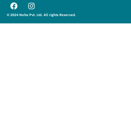
© 2024 Nolta Pvt. Ltd. All rights Reserved.