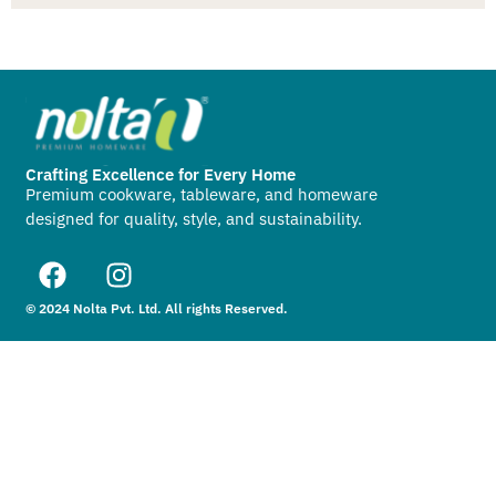
Crafting Excellence for Every Home
Premium cookware, tableware, and homeware
designed for quality, style, and sustainability.
© 2024 Nolta Pvt. Ltd. All rights Reserved.