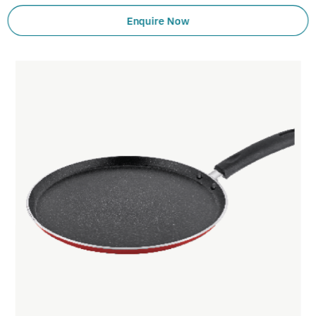
Enquire Now