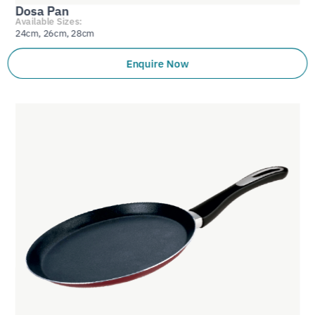
Dosa Pan
Available Sizes:
24cm, 26cm, 28cm
Enquire Now