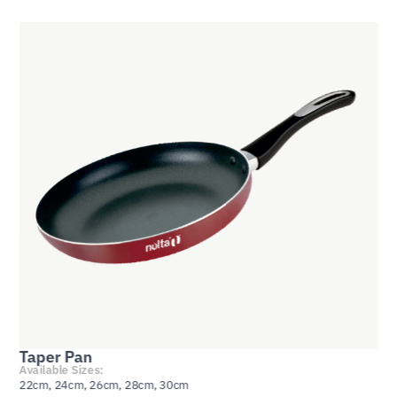
Taper Pan
Available Sizes:
22cm, 24cm, 26cm, 28cm, 30cm