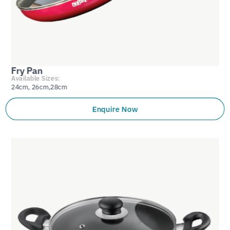
Fry Pan
Available Sizes:
24cm, 26cm,28cm
Enquire Now