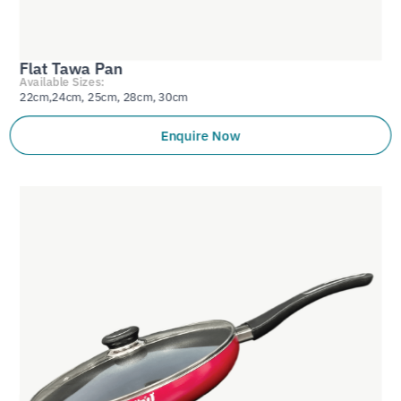
Flat Tawa Pan
Available Sizes:
22cm,24cm, 25cm, 28cm, 30cm
Enquire Now