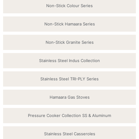
Non-Stick Colour Series
Non-Stick Hamaara Series
Non-Stick Granite Series
Stainless Steel Indus Collection
Stainless Steel TRI-PLY Series
Hamaara Gas Stoves
Pressure Cooker Collection SS & Aluminum
Stainless Steel Casseroles