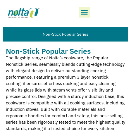
Non-Stick Popular Series
Non-Stick Popular Series
The flagship range of Nolta’s cookware, the Popular
Nonstick Series, seamlessly blends cutting-edge technology
with elegant design to deliver outstanding cooking
performance. Featuring a premium 3 layer nonstick
coating, it ensures effortless cooking and easy cleaning
while its glass lids with steam vents offer visibility and
precise control. Designed with a sturdy induction base, this
cookware is compatible with all cooking surfaces, including
induction stoves. Built with durable materials and
ergonomic handles for comfort and safety, this best-selling
series has been rigorously tested to meet the highest quality
standards, making it a trusted choice for every kitchen