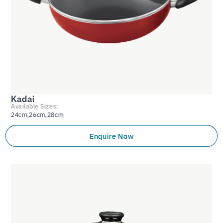
Kadai
Available Sizes:
24cm,26cm,28cm
Enquire Now