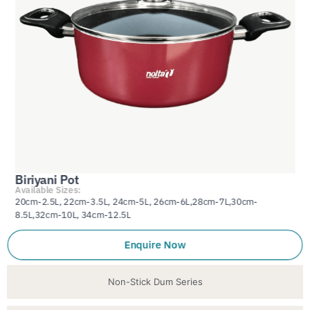
Biriyani Pot
Available Sizes:
20cm-2.5L, 22cm-3.5L, 24cm-5L, 26cm-6L,28cm-7L,30cm-
8.5L,32cm-10L, 34cm-12.5L
Enquire Now
Non-Stick Dum Series