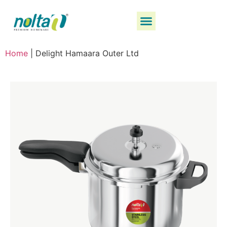
Home
|
Delight Hamaara Outer Ltd