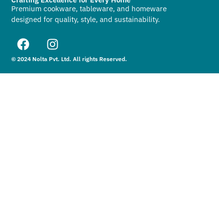
Premium cookware, tableware, and homeware
designed for quality, style, and sustainability.
© 2024 Nolta Pvt. Ltd. All rights Reserved.