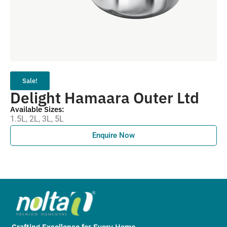
Sale!
Delight Hamaara Outer Ltd
Available Sizes:
1.5L, 2L, 3L, 5L
Enquire Now
Crafting Excellence for Every Home