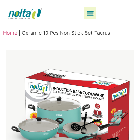
Home
|
Ceramic 10 Pcs Non Stick Set-Taurus