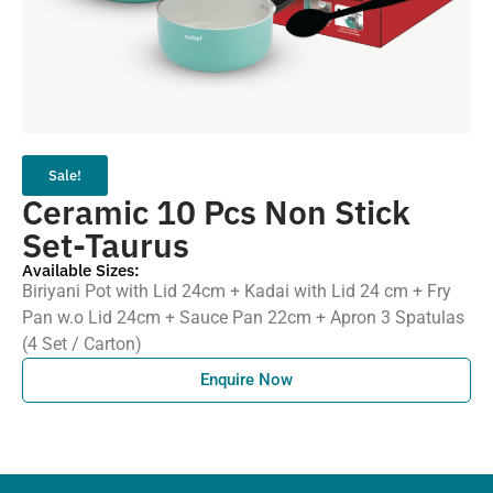
Sale!
Ceramic 10 Pcs Non Stick
Set-Taurus
Available Sizes:
Biriyani Pot with Lid 24cm + Kadai with Lid 24 cm + Fry
Pan w.o Lid 24cm + Sauce Pan 22cm + Apron 3 Spatulas
(4 Set / Carton)
Enquire Now