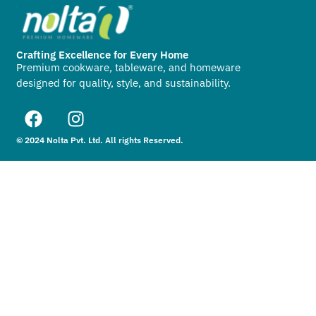
Crafting Excellence for Every Home
Premium cookware, tableware, and homeware
designed for quality, style, and sustainability.
© 2024 Nolta Pvt. Ltd. All rights Reserved.