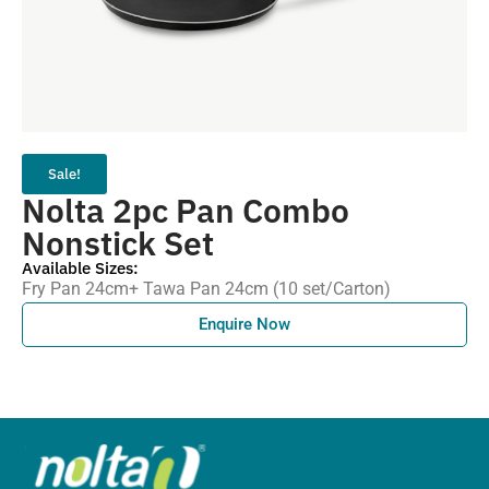
Sale!
Nolta 2pc Pan Combo
Nonstick Set
Available Sizes:
Fry Pan 24cm+ Tawa Pan 24cm (10 set/Carton)
Enquire Now