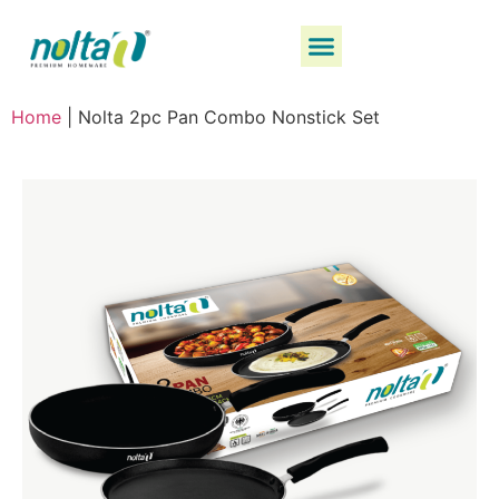
Home
|
Nolta 2pc Pan Combo Nonstick Set