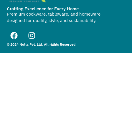
Crafting Excellence for Every Home
Premium cookware, tableware, and homeware
designed for quality, style, and sustainability.
© 2024 Nolta Pvt. Ltd. All rights Reserved.