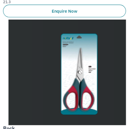
21.3
Enquire Now
Rock