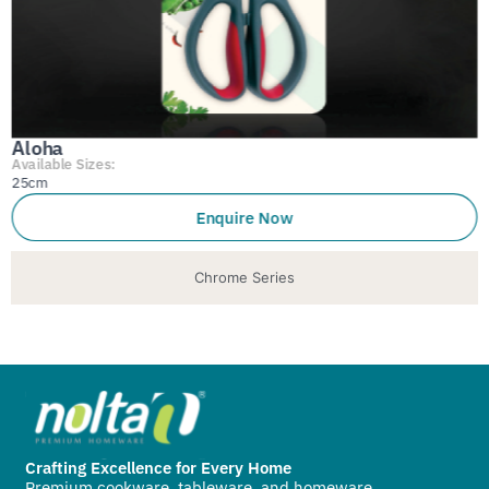
Aloha
Available Sizes:
25cm
Enquire Now
Chrome Series
Crafting Excellence for Every Home
Premium cookware, tableware, and homeware