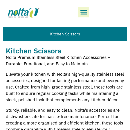
Kitchen Scissors
Kitchen Scissors
Nolta Premium Stainless Steel Kitchen Accessories –
Durable, Functional, and Easy to Maintain
Elevate your kitchen with Nolta’s high-quality stainless steel
accessories, designed for lasting performance and everyday
use. Crafted from high-grade stainless steel, these tools are
built to endure regular cooking tasks while maintaining a
sleek, polished look that complements any kitchen décor.
Sturdy, reliable, and easy to clean, Nolta’s accessories are
dishwasher-safe for hassle-free maintenance. Perfect for
creating a more organised and efficient kitchen, these tools
combine durability with timeless style to elevate your