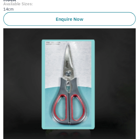
Available Sizes:
14cm
Enquire Now