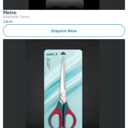
Metro
Available Sizes:
14cm
Enquire Now