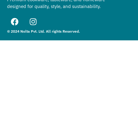
designed for quality, style, and sustainability.
© 2024 Nolta Pvt. Ltd. All rights Reserved.