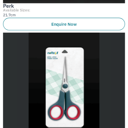
Perk
Available Sizes:
21.7cm
Enquire Now