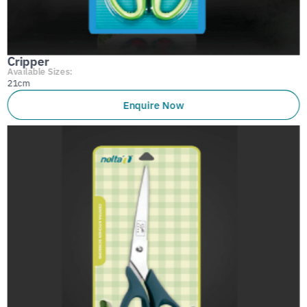
Cripper
Available Sizes:
21cm
Enquire Now