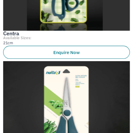
Centra
Available Sizes:
21cm
Enquire Now