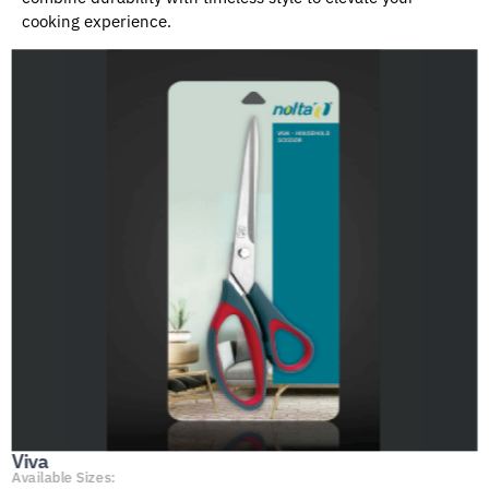
cooking experience.
Viva
Available Sizes: