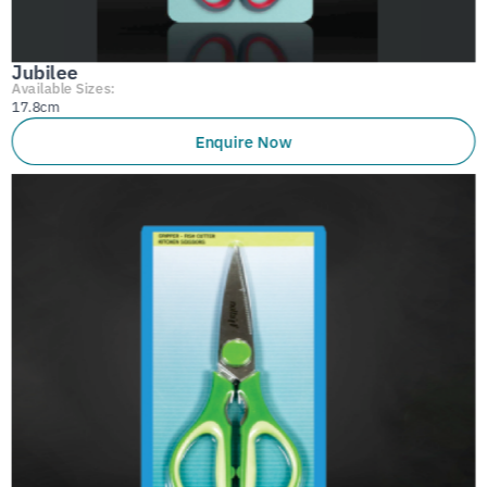
Jubilee
Available Sizes:
17.8cm
Enquire Now