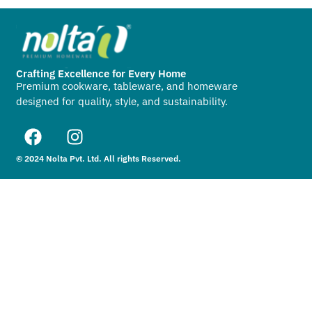
Crafting Excellence for Every Home
Premium cookware, tableware, and homeware
designed for quality, style, and sustainability.
© 2024 Nolta Pvt. Ltd. All rights Reserved.