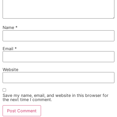
Name
*
Email
*
Website
Save my name, email, and website in this browser for
the next time I comment.