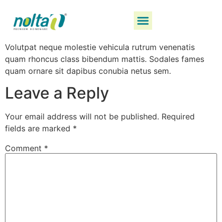
Volutpat neque molestie vehicula rutrum venenatis
quam rhoncus class bibendum mattis. Sodales fames
quam ornare sit dapibus conubia netus sem.
Leave a Reply
Your email address will not be published.
Required
fields are marked
*
Comment
*